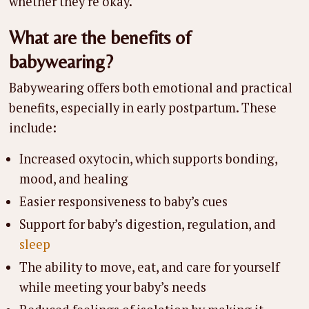
whether they’re okay.
What are the benefits of
babywearing?
Babywearing offers both emotional and practical
benefits, especially in early postpartum. These
include:
Increased oxytocin, which supports bonding,
mood, and healing
Easier responsiveness to baby’s cues
Support for baby’s digestion, regulation, and
sleep
The ability to move, eat, and care for yourself
while meeting your baby’s needs