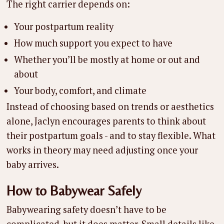
The right carrier depends on:
Your postpartum reality
How much support you expect to have
Whether you’ll be mostly at home or out and
about
Your body, comfort, and climate
Instead of choosing based on trends or aesthetics
alone, Jaclyn encourages parents to think about
their postpartum goals - and to stay flexible. What
works in theory may need adjusting once your
baby arrives.
How to Babywear Safely
Babywearing safety doesn’t have to be