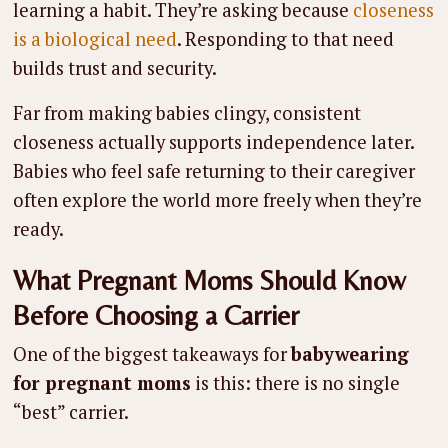
learning a habit. They’re asking because
closeness
is a biological need
. Responding to that need
builds trust and security.
Far from making babies clingy, consistent
closeness actually supports independence later.
Babies who feel safe returning to their caregiver
often explore the world more freely when they’re
ready.
What Pregnant Moms Should Know
Before Choosing a Carrier
One of the biggest takeaways for
babywearing
for pregnant moms
is this: there is no single
“best” carrier.