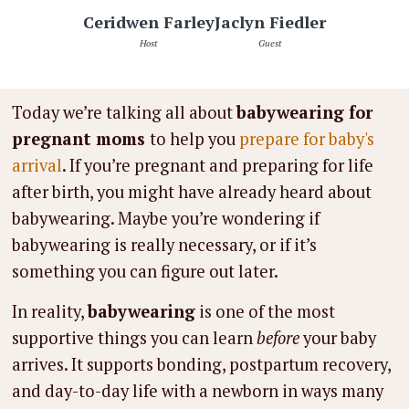
Ceridwen Farley
Jaclyn Fiedler
Host
Guest
Today we’re talking all about
babywearing for
pregnant moms
to help you
prepare for baby's
arrival
. If you’re pregnant and preparing for life
after birth, you might have already heard about
babywearing. Maybe you’re wondering if
babywearing is really necessary, or if it’s
something you can figure out later.
In reality,
babywearing
is one of the most
supportive things you can learn
before
your baby
arrives. It supports bonding, postpartum recovery,
and day-to-day life with a newborn in ways many