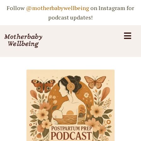
Follow
@motherbabywellbeing
on Instagram for
podcast updates!