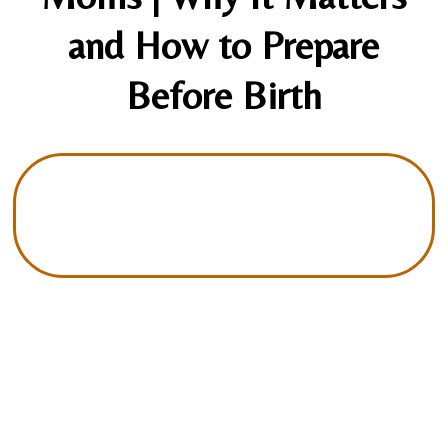
and How to Prepare
Before Birth