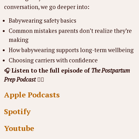
conversation, we go deeper into:
Babywearing safety basics
Common mistakes parents don’t realize they’re
making
How babywearing supports long-term wellbeing
Choosing carriers with confidence
🎧
Listen to the full episode of
The Postpartum
Prep Podcast
👇🏼
Apple Podcasts
Spotify
Youtube