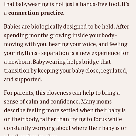
that babywearing is not just a hands-free tool. It’s
a
connection practice
.
Babies are biologically designed to be held. After
spending months growing inside your body -
moving with you, hearing your voice, and feeling
your rhythms - separation is a new experience for
a newborn. Babywearing helps bridge that
transition by keeping your baby close, regulated,
and supported.
For parents, this closeness can help to bring a
sense of calm and confidence. Many moms
describe feeling more settled when their baby is
on their body, rather than trying to focus while
constantly worrying about where their baby is or