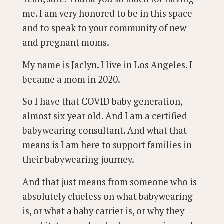
me. I am very honored to be in this space
and to speak to your community of new
and pregnant moms.
My name is Jaclyn. I live in Los Angeles. I
became a mom in 2020.
So I have that COVID baby generation,
almost six year old. And I am a certified
babywearing consultant. And what that
means is I am here to support families in
their babywearing journey.
And that just means from someone who is
absolutely clueless on what babywearing
is, or what a baby carrier is, or why they