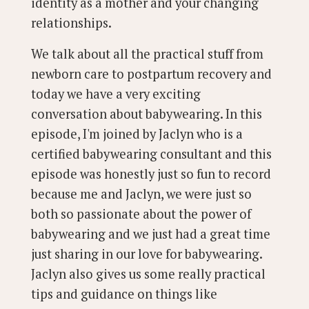
identity as a mother and your changing
relationships.
We talk about all the practical stuff from
newborn care to postpartum recovery and
today we have a very exciting
conversation about babywearing. In this
episode, I'm joined by Jaclyn who is a
certified babywearing consultant and this
episode was honestly just so fun to record
because me and Jaclyn, we were just so
both so passionate about the power of
babywearing and we just had a great time
just sharing in our love for babywearing.
Jaclyn also gives us some really practical
tips and guidance on things like