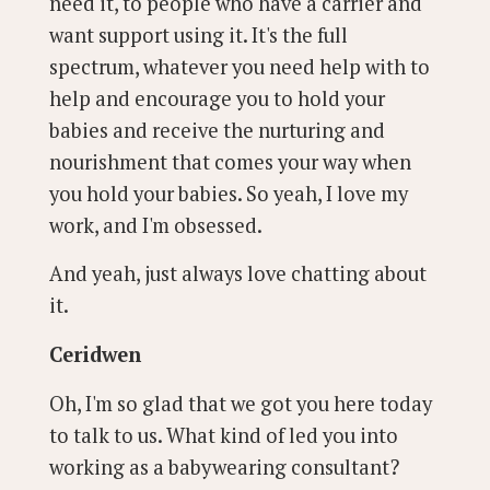
need it, to people who have a carrier and
want support using it. It's the full
spectrum, whatever you need help with to
help and encourage you to hold your
babies and receive the nurturing and
nourishment that comes your way when
you hold your babies. So yeah, I love my
work, and I'm obsessed.
And yeah, just always love chatting about
it.
Ceridwen
Oh, I'm so glad that we got you here today
to talk to us. What kind of led you into
working as a babywearing consultant?