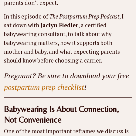
parents don’t expect.
In this episode of
The Postpartum Prep Podcast
, I
sat down with
Jaclyn Fiedler
, a certified
babywearing consultant, to talk about why
babywearing matters, how it supports both
mother and baby, and what expecting parents
should know before choosing a carrier.
Pregnant? Be sure to download your free
postpartum prep checklist
!
Babywearing Is About Connection,
Not Convenience
One of the most important reframes we discuss is