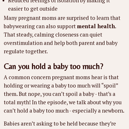
Reduced feelings of isolation by making it
easier to get outside
Many pregnant moms are surprised to learn that
babywearing can also support
mental health
.
That steady, calming closeness can quiet
overstimulation and help both parent and baby
regulate together.
Can you hold a baby too much?
A common concern pregnant moms hear is that
holding or wearing a baby too much will “spoil”
them. But nope, you can’t spoil a baby - that’s a
total myth! In the episode, we talk about why you
can’t hold a baby too much - especially a newborn.
Babies aren’t asking to be held because they’re