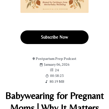
Subscribe Now
Postpartum Prep Podcast
January 06, 2026
24
00:58:23
80.19 MB
Babywearing for Pregnant
Moms | Why It Matters