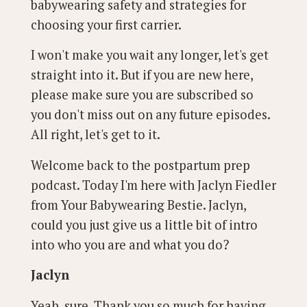
babywearing safety and strategies for
choosing your first carrier.
I won't make you wait any longer, let's get
straight into it. But if you are new here,
please make sure you are subscribed so
you don't miss out on any future episodes.
All right, let's get to it.
Welcome back to the postpartum prep
podcast. Today I'm here with Jaclyn Fiedler
from Your Babywearing Bestie. Jaclyn,
could you just give us a little bit of intro
into who you are and what you do?
Jaclyn
Yeah, sure. Thank you so much for having