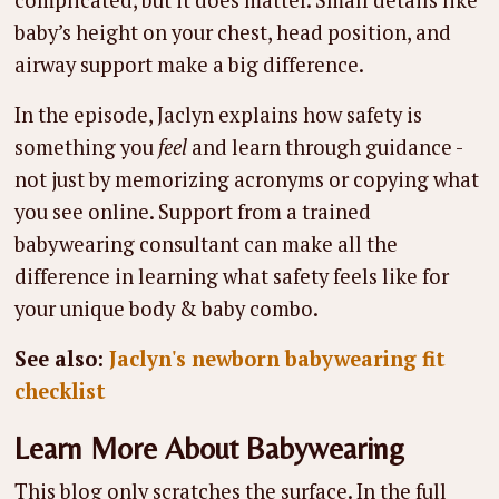
complicated, but it does matter. Small details like
baby’s height on your chest, head position, and
airway support make a big difference.
In the episode, Jaclyn explains how safety is
something you
feel
and learn through guidance -
not just by memorizing acronyms or copying what
you see online. Support from a trained
babywearing consultant can make all the
difference in learning what safety feels like for
your unique body & baby combo.
See also:
Jaclyn's newborn babywearing fit
checklist
Learn More About Babywearing
This blog only scratches the surface. In the full