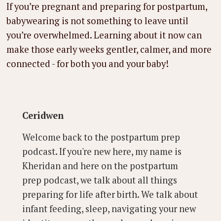
If you’re pregnant and preparing for postpartum,
babywearing is not something to leave until
you’re overwhelmed. Learning about it now can
make those early weeks gentler, calmer, and more
connected - for both you and your baby!
Ceridwen
Welcome back to the postpartum prep
podcast. If you're new here, my name is
Kheridan and here on the postpartum
prep podcast, we talk about all things
preparing for life after birth. We talk about
infant feeding, sleep, navigating your new