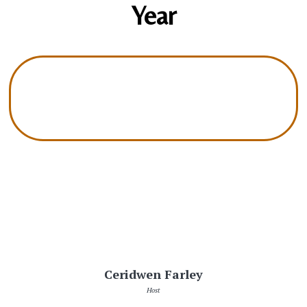
Year
Ceridwen Farley
Host