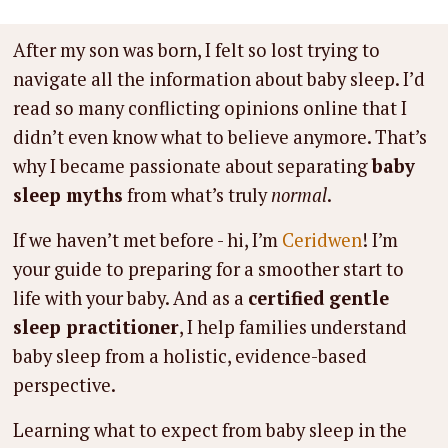
After my son was born, I felt so lost trying to
navigate all the information about baby sleep. I’d
read so many conflicting opinions online that I
didn’t even know what to believe anymore. That’s
why I became passionate about separating
baby
sleep myths
from what’s truly
normal
.
If we haven’t met before - hi, I’m
Ceridwen
! I’m
your guide to preparing for a smoother start to
life with your baby. And as a
certified gentle
sleep practitioner
, I help families understand
baby sleep from a holistic, evidence-based
perspective.
Learning what to expect from baby sleep in the