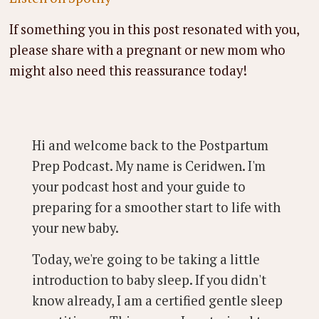
If something you in this post resonated with you,
please share with a pregnant or new mom who
might also need this reassurance today!
Hi and welcome back to the Postpartum
Prep Podcast. My name is Ceridwen. I'm
your podcast host and your guide to
preparing for a smoother start to life with
your new baby.
Today, we're going to be taking a little
introduction to baby sleep. If you didn't
know already, I am a certified gentle sleep