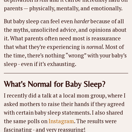
parents — physically, mentally, and emotionally.
But baby sleep can feel even
harder
because of all
the myths, unsolicited advice, and opinions about
it. What parents often need most is reassurance
that what they’re experiencing is
normal.
Most of
the time, there’s nothing “wrong” with your baby’s
sleep - even if it’s exhausting.
What’s Normal for Baby Sleep?
I recently did a talk at a local mom group, where I
asked mothers to raise their hands if they agreed
with certain baby sleep statements. I also shared
the same polls on
Instagram
. The results were
fascinating - and very reassuring!