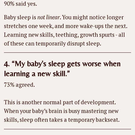
90% said yes.
Baby sleep is
not linear
. You might notice longer
stretches one week, and more wake-ups the next.
Learning new skills, teething, growth spurts - all
of these can temporarily disrupt sleep.
4. “My baby’s sleep gets worse when
learning a new skill.”
73% agreed.
This is another normal part of development.
When your baby’s brain is busy mastering new
skills, sleep often takes a temporary backseat.