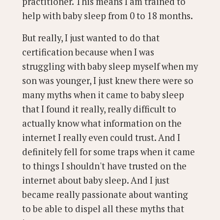
practitioner. This means I am trained to
help with baby sleep from 0 to 18 months.
But really, I just wanted to do that
certification because when I was
struggling with baby sleep myself when my
son was younger, I just knew there were so
many myths when it came to baby sleep
that I found it really, really difficult to
actually know what information on the
internet I really even could trust. And I
definitely fell for some traps when it came
to things I shouldn't have trusted on the
internet about baby sleep. And I just
became really passionate about wanting
to be able to dispel all these myths that