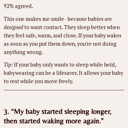
92% agreed.
This one makes me smile - because babies
are
designed
to want contact. They sleep better when
they feel safe, warm, and close. If your baby wakes
as soon as you put them down, you’re not doing
anything wrong.
Tip:
If your baby only wants to sleep while held,
babywearing can be a lifesaver. It allows your baby
to rest while you move freely.
3. “My baby started sleeping longer,
then started waking more again.”