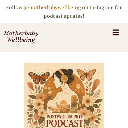
Follow
@motherbabywellbeing
on Instagram for
podcast updates!