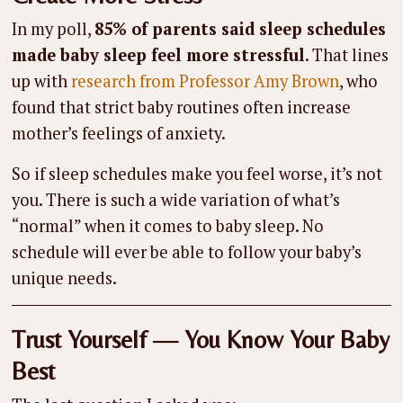
In my poll,
85% of parents said sleep schedules
made baby sleep feel more stressful
. That lines
up with
research from Professor Amy Brown
, who
found that strict baby routines often increase
mother’s feelings of anxiety.
So if sleep schedules make you feel worse, it’s not
you. There is such a wide variation of what’s
“normal” when it comes to baby sleep. No
schedule will ever be able to follow your baby’s
unique needs.
Trust Yourself — You Know Your Baby
Best