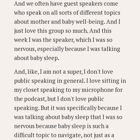
And we often have guest speakers come
who speak on all sorts of different topics
about mother and baby well-being. And I
just love this group so much. And this
week I was the speaker, which I was so
nervous, especially because I was talking
about baby sleep.
And, like, I am not a super, I don't love
public speaking in general. I love sitting in
my closet speaking to my microphone for
the podcast, but I don't love public
speaking. But it was specifically because I
was talking about baby sleep that I was so
nervous because baby sleep is such a
difficult topic to navigate, not just as a