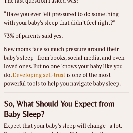
The last question I asked was:
“Have you ever felt pressured to do something
with your baby’s sleep that didn’t feel right?”
73% of parents said yes.
New moms face so much pressure around their
baby’s sleep - from books, social media, and even
loved ones. But no one knows your baby like you
do.
Developing self-trust
is one of the most
powerful tools to help you navigate baby sleep.
So, What Should You Expect from
Baby Sleep?
Expect that your baby’s sleep will change - a lot.