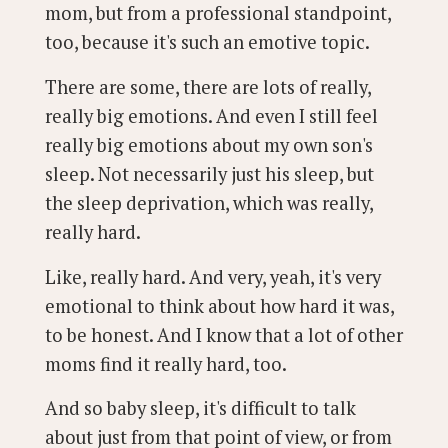
mom, but from a professional standpoint,
too, because it's such an emotive topic.
There are some, there are lots of really,
really big emotions. And even I still feel
really big emotions about my own son's
sleep. Not necessarily just his sleep, but
the sleep deprivation, which was really,
really hard.
Like, really hard. And very, yeah, it's very
emotional to think about how hard it was,
to be honest. And I know that a lot of other
moms find it really hard, too.
And so baby sleep, it's difficult to talk
about just from that point of view, or from