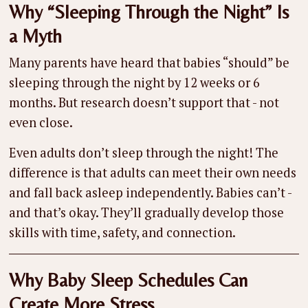
Why “Sleeping Through the Night” Is
a Myth
Many parents have heard that babies “should” be
sleeping through the night by 12 weeks or 6
months. But research doesn’t support that - not
even close.
Even adults don’t sleep through the night! The
difference is that adults can meet their own needs
and fall back asleep independently. Babies can’t -
and that’s okay. They’ll gradually develop those
skills with time, safety, and connection.
Why Baby Sleep Schedules Can
Create More Stress