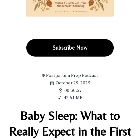
Subscribe Now
Postpartum Prep Podcast
October 29, 2025
00:30:57
42.51 MB
Baby Sleep: What to
Really Expect in the First