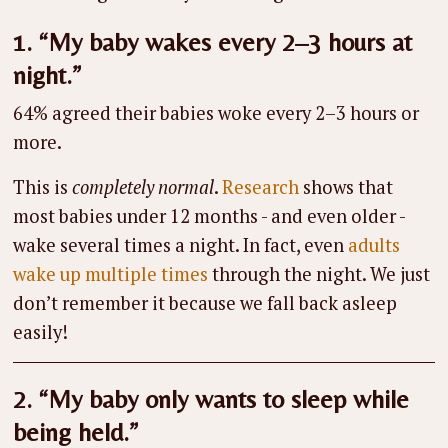
1. “My baby wakes every 2–3 hours at
night.”
64% agreed their babies woke every 2–3 hours or
more.
This is
completely normal
.
Research
shows that
most babies under 12 months - and even older -
wake several times a night. In fact, even
adults
wake up multiple times
through the night. We just
don’t remember it because we fall back asleep
easily!
2. “My baby only wants to sleep while
being held.”