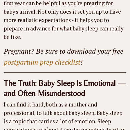
first year can be helpful as you're prearing for
baby's arrival. Not only does it set you up to have
more realistic expectations - it helps you to
prepare in advance for what baby sleep can really
be like.
Pregnant? Be sure to download your free
postpartum prep checklist
!
The Truth: Baby Sleep Is Emotional —
and Often Misunderstood
I can find it hard, both as a mother and
professional, to talk about baby sleep. Baby sleep
is a topic that carries a lot of emotion. Sleep
deprivation is
real
and it can be incredibly hard on