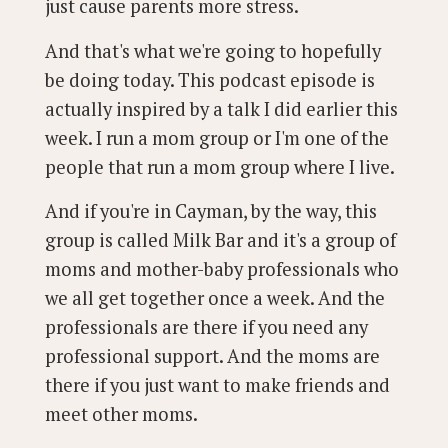
just cause parents more stress.
And that's what we're going to hopefully
be doing today. This podcast episode is
actually inspired by a talk I did earlier this
week. I run a mom group or I'm one of the
people that run a mom group where I live.
And if you're in Cayman, by the way, this
group is called Milk Bar and it's a group of
moms and mother-baby professionals who
we all get together once a week. And the
professionals are there if you need any
professional support. And the moms are
there if you just want to make friends and
meet other moms.