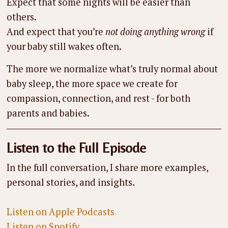
Expect that some nights will be easier than
others.
And expect that you’re
not doing anything wrong
if
your baby still wakes often.
The more we normalize what’s truly normal about
baby sleep, the more space we create for
compassion, connection, and rest - for both
parents and babies.
Listen to the Full Episode
In the full conversation, I share more examples,
personal stories, and insights.
Listen on Apple Podcasts
Listen on Spotify